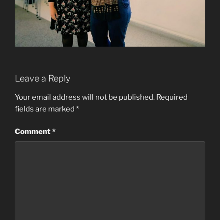
Leave a Reply
Your email address will not be published.
Required
fields are marked
*
Comment
*