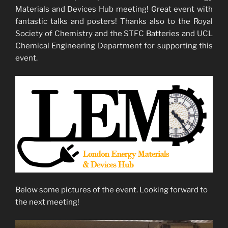
Materials and Devices Hub meeting! Great event with
fantastic talks and posters! Thanks also to the Royal
Society of Chemistry and the STFC Batteries and UCL
Chemical Engineering Department for supporting this
event.
Below some pictures of the event. Looking forward to
the next meeting!