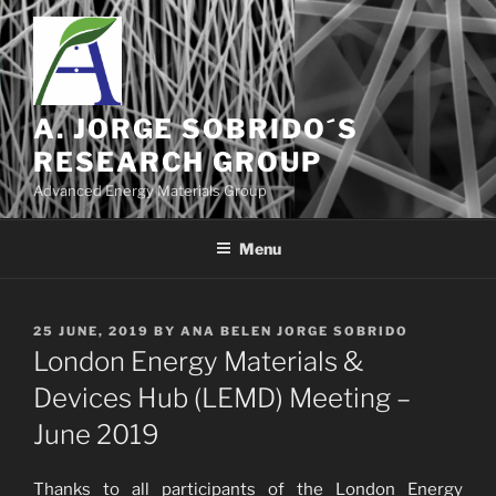
Skip
to
content
A. JORGE SOBRIDO´S
RESEARCH GROUP
Advanced Energy Materials Group
Menu
POSTED
25 JUNE, 2019
BY
ANA BELEN JORGE SOBRIDO
ON
London Energy Materials &
Devices Hub (LEMD) Meeting –
June 2019
Thanks to all participants of the London Energy