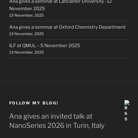
Ana gives a seminar at Lancaster University -12
November 2025
13 November, 2025
Ana gives a seminar at Oxford Chemistry Department
13 November, 2025
ILF at QMUL – 5 November 2025
13 November, 2025
FOLLOW MY BLOG!
Ana gives an invited talk at
NanoSeries 2026 in Turin, Italy