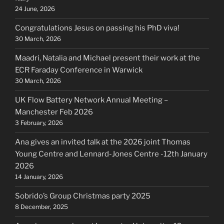
24 June, 2026
Congratulations Jesus on passing his PhD viva!
30 March, 2026
Maadri, Natalia and Michael present their work at the
ECR Faraday Conference in Warwick
30 March, 2026
UK Flow Battery Network Annual Meeting –
Manchester Feb 2026
3 February, 2026
Ana gives an invited talk at the 2026 joint Thomas
Young Centre and Lennard-Jones Centre -12th January
2026
14 January, 2026
Sobrido’s Group Christmas party 2025
8 December, 2025