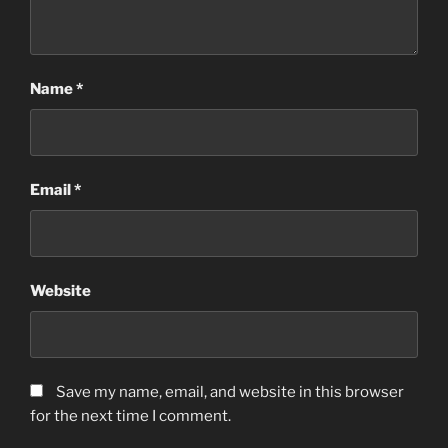
Name
*
Email
*
Website
Save my name, email, and website in this browser
for the next time I comment.