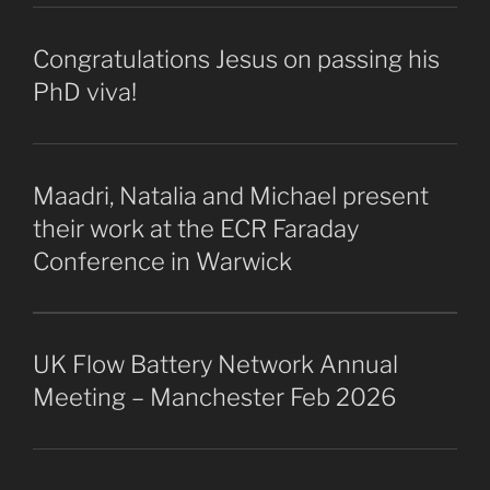
Congratulations Jesus on passing his
PhD viva!
Maadri, Natalia and Michael present
their work at the ECR Faraday
Conference in Warwick
UK Flow Battery Network Annual
Meeting – Manchester Feb 2026