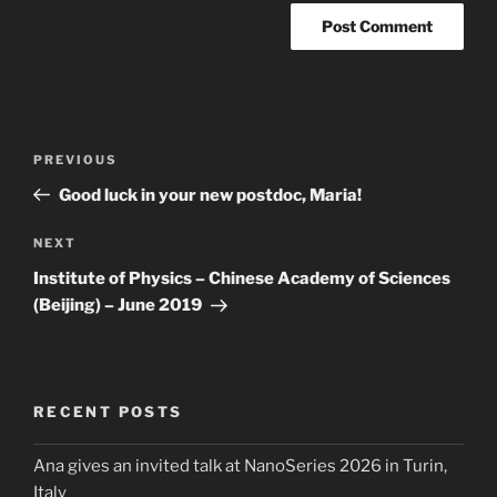
Post
Previous
PREVIOUS
navigation
Post
Good luck in your new postdoc, Maria!
Next
NEXT
Post
Institute of Physics – Chinese Academy of Sciences
(Beijing) – June 2019
RECENT POSTS
Ana gives an invited talk at NanoSeries 2026 in Turin,
Italy