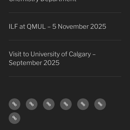
ILF at QMUL – 5 November 2025
Visit to University of Calgary –
September 2025
Research
The
Collaborators
Projects
Publications
Vacancies
Overview
Group
Past
members