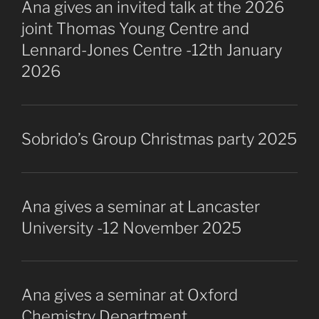
Ana gives an invited talk at the 2026
joint Thomas Young Centre and
Lennard-Jones Centre -12th January
2026
Sobrido’s Group Christmas party 2025
Ana gives a seminar at Lancaster
University -12 November 2025
Ana gives a seminar at Oxford
Chemistry Department