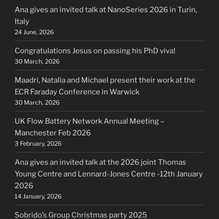
Ana gives an invited talk at NanoSeries 2026 in Turin,
Italy
24 June, 2026
Congratulations Jesus on passing his PhD viva!
30 March, 2026
Maadri, Natalia and Michael present their work at the
ECR Faraday Conference in Warwick
30 March, 2026
UK Flow Battery Network Annual Meeting –
Manchester Feb 2026
3 February, 2026
Ana gives an invited talk at the 2026 joint Thomas
Young Centre and Lennard-Jones Centre -12th January
2026
14 January, 2026
Sobrido’s Group Christmas party 2025