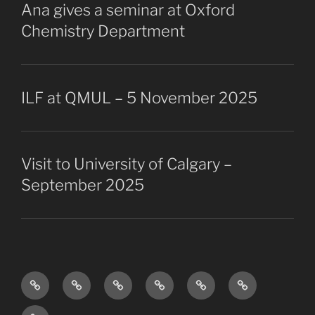
Ana gives a seminar at Oxford
Chemistry Department
ILF at QMUL – 5 November 2025
Visit to University of Calgary –
September 2025
Research
The
Collaborators
Projects
Publications
Vacancies
Overview
Group
Past