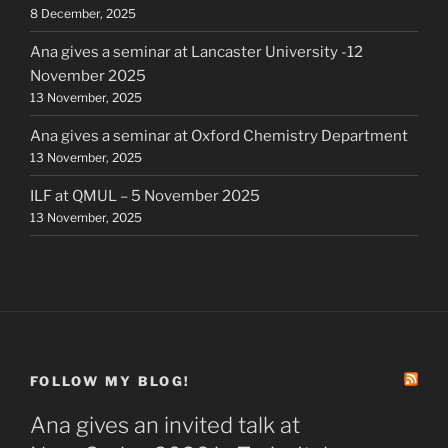
8 December, 2025
Ana gives a seminar at Lancaster University -12
November 2025
13 November, 2025
Ana gives a seminar at Oxford Chemistry Department
13 November, 2025
ILF at QMUL – 5 November 2025
13 November, 2025
FOLLOW MY BLOG!
Ana gives an invited talk at