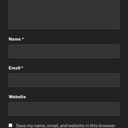
Name
*
Email
*
Website
Save my name, email, and website in this browser