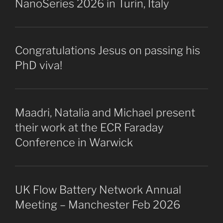
NanoSeries 2026 in Turin, Italy
Congratulations Jesus on passing his
PhD viva!
Maadri, Natalia and Michael present
their work at the ECR Faraday
Conference in Warwick
UK Flow Battery Network Annual
Meeting – Manchester Feb 2026