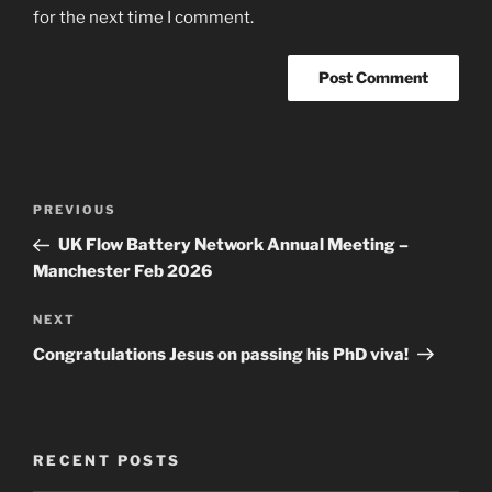
for the next time I comment.
Post
Previous
PREVIOUS
navigation
Post
UK Flow Battery Network Annual Meeting –
Manchester Feb 2026
Next
NEXT
Post
Congratulations Jesus on passing his PhD viva!
RECENT POSTS