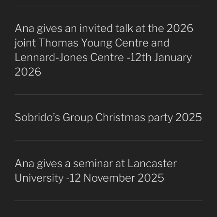
Ana gives an invited talk at the 2026
joint Thomas Young Centre and
Lennard-Jones Centre -12th January
2026
Sobrido’s Group Christmas party 2025
Ana gives a seminar at Lancaster
University -12 November 2025