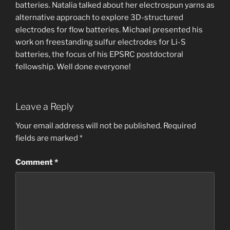
batteries. Natalia talked about her electrospun yarns as
alternative approach to explore 3D-structured
electrodes for flow batteries. Michael presented his
work on freestanding sulfur electrodes for Li-S
batteries, the focus of his EPSRC postdoctoral
fellowship. Well done everyone!
Leave a Reply
Your email address will not be published.
Required
fields are marked
*
Comment
*