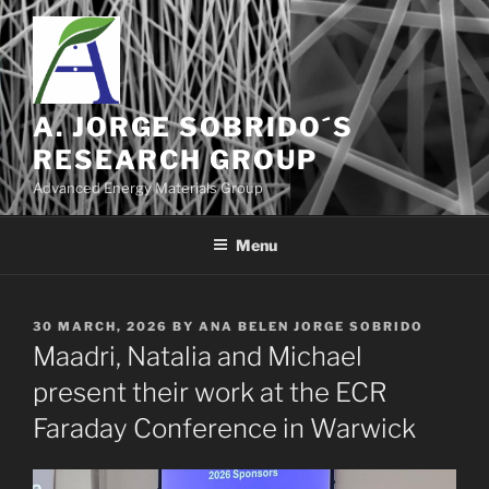
Skip
to
content
A. JORGE SOBRIDO´S
RESEARCH GROUP
Advanced Energy Materials Group
Menu
POSTED
30 MARCH, 2026
BY
ANA BELEN JORGE SOBRIDO
ON
Maadri, Natalia and Michael
present their work at the ECR
Faraday Conference in Warwick