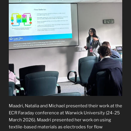
Maadri, Natalia and Michael presented their work at the
ECR Faraday conference at Warwick University (24-25
March 2026). Maadri presented her work on using
textile-based materials as electrodes for flow