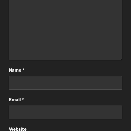
Name
*
Email
*
Website