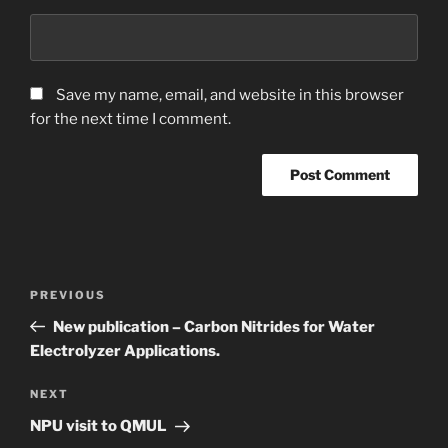
Save my name, email, and website in this browser
for the next time I comment.
Post
Previous
PREVIOUS
navigation
Post
New publication – Carbon Nitrides for Water
Electrolyzer Applications.
Next
NEXT
Post
NPU visit to QMUL