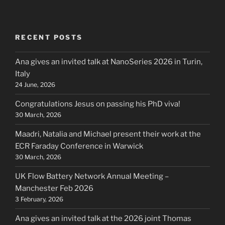
RECENT POSTS
Ana gives an invited talk at NanoSeries 2026 in Turin,
Italy
24 June, 2026
Congratulations Jesus on passing his PhD viva!
30 March, 2026
Maadri, Natalia and Michael present their work at the
ECR Faraday Conference in Warwick
30 March, 2026
UK Flow Battery Network Annual Meeting –
Manchester Feb 2026
3 February, 2026
Ana gives an invited talk at the 2026 joint Thomas