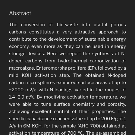
Abstract
The conversion of bio‐waste into useful porous
carbons constitutes a very attractive approach to
contribute to the development of sustainable energy
economy, even more as they can be used in energy
storage devices. Here we report the synthesis of N‐
doped carbons from hydrothermal carbonization of
macroalgae, Enteromorpha prolifera (EP), followed by a
mild KOH activation step. The obtained N‐doped
carbon microspheres exhibited surface areas of up to
~2000 m2/g with N‐loadings varied in the ranges of
1.4~2.9 at%. By modifying activation temperature, we
were able to tune surface chemistry and porosity,
achieving excellent control of their properties. The
specific capacitance reached value of up to 200 F/g at 1
A/g in 6M KOH, for the sample (AHC‐700) obtained at
activation temperature of 700 ºC. The as‐assembled