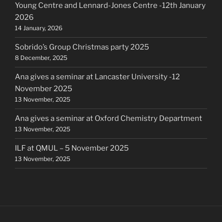
Young Centre and Lennard-Jones Centre -12th January
2026
14 January, 2026
Sobrido’s Group Christmas party 2025
8 December, 2025
Ana gives a seminar at Lancaster University -12
November 2025
13 November, 2025
Ana gives a seminar at Oxford Chemistry Department
13 November, 2025
ILF at QMUL – 5 November 2025
13 November, 2025