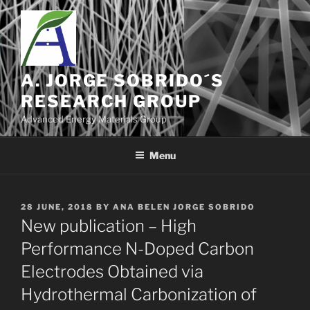
Skip
to
content
A. JORGE SOBRIDO´S
RESEARCH GROUP
Advanced Energy Materials Group
Menu
POSTED
28 JUNE, 2018
BY
ANA BELEN JORGE SOBRIDO
ON
New publication – High
Performance N-Doped Carbon
Electrodes Obtained via
Hydrothermal Carbonization of