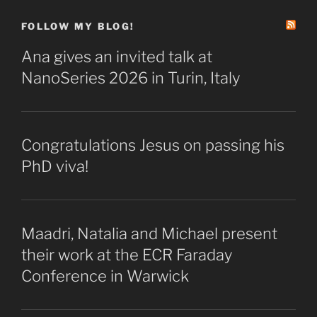
FOLLOW MY BLOG!
Ana gives an invited talk at
NanoSeries 2026 in Turin, Italy
Congratulations Jesus on passing his
PhD viva!
Maadri, Natalia and Michael present
their work at the ECR Faraday
Conference in Warwick