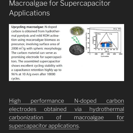
Macroalgae for Supercapacitor
Applications
High performance N‐doped carbon
electrodes obtained via hydrothermal
carbonization of macroalgae for
supercapacitor applications
.