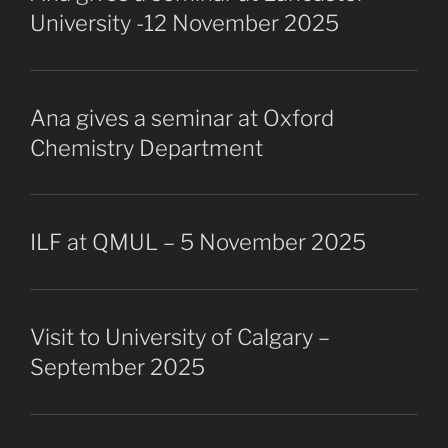
University -12 November 2025
Ana gives a seminar at Oxford
Chemistry Department
ILF at QMUL – 5 November 2025
Visit to University of Calgary –
September 2025