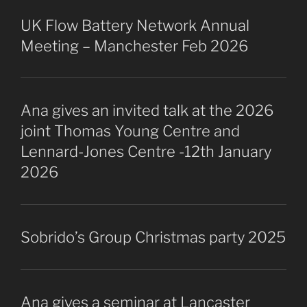
UK Flow Battery Network Annual
Meeting – Manchester Feb 2026
Ana gives an invited talk at the 2026
joint Thomas Young Centre and
Lennard-Jones Centre -12th January
2026
Sobrido’s Group Christmas party 2025
Ana gives a seminar at Lancaster