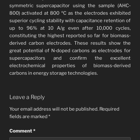
symmetric supercapacitor using the sample (AHC‐
800) activated at 800 ºC as the electrodes exhibited
superior cycling stability with capacitance retention of
up to 96% at 10 A/g even after 10,000 cycles,
constituting the highest reported so far for biomass‐
derived carbon electrodes. These results show the
great potential of N‐doped carbons as electrodes for
supercapacitors and confirm the excellent
electrochemical properties of biomass‐derived
carbons in energy storage technologies.
Leave a Reply
Your email address will not be published.
Required
fields are marked
*
Comment
*