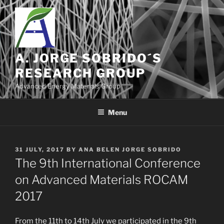
Skip
to
content
A. JORGE SOBRIDO´S
RESEARCH GROUP
Advanced Energy Materials Group
Menu
POSTED
31 JULY, 2017
BY
ANA BELEN JORGE SOBRIDO
ON
The 9th International Conference
on Advanced Materials ROCAM
2017
From the 11th to 14th July we participated in the 9th