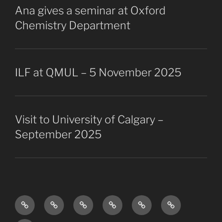
Ana gives a seminar at Oxford
Chemistry Department
ILF at QMUL – 5 November 2025
Visit to University of Calgary –
September 2025
Research
The
Collaborators
Projects
Publications
Vacancies
Overview
Group