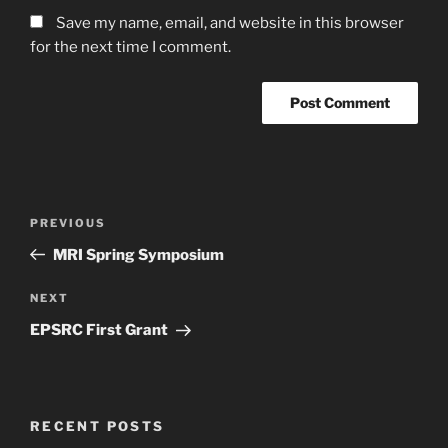
Save my name, email, and website in this browser
for the next time I comment.
Post
Previous
PREVIOUS
navigation
Post
MRI Spring Symposium
Next
NEXT
Post
EPSRC First Grant
RECENT POSTS