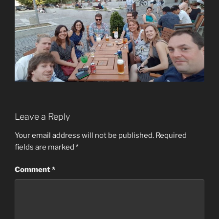
Leave a Reply
Your email address will not be published.
Required
fields are marked
*
Comment
*