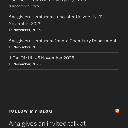
8 December, 2025
Ana gives a seminar at Lancaster University -12
November 2025
13 November, 2025
Ana gives a seminar at Oxford Chemistry Department
13 November, 2025
ILF at QMUL – 5 November 2025
13 November, 2025
FOLLOW MY BLOG!
Ana gives an invited talk at