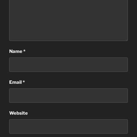
Name
*
Email
*
Website