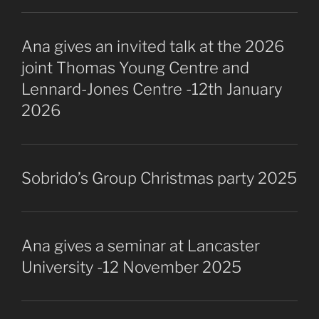
Ana gives an invited talk at the 2026
joint Thomas Young Centre and
Lennard-Jones Centre -12th January
2026
Sobrido’s Group Christmas party 2025
Ana gives a seminar at Lancaster
University -12 November 2025