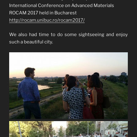
International Conference on Advanced Materials
ROCAM 2017 held in Bucharest
http://rocam.unibuc.ro/rocam2017/
We also had time to do some sightseeing and enjoy
such a beautiful city.