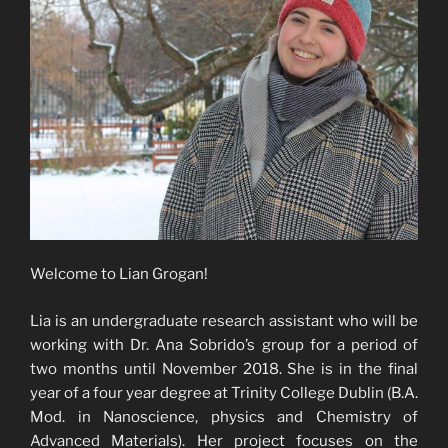
Welcome to Lian Grogan!
Lia is an undergraduate research assistant who will be
working with Dr. Ana Sobrido’s group for a period of
two months until November 2018. She is in the final
year of a four year degree at Trinity College Dublin (B.A.
Mod. in Nanoscience, physics and Chemistry of
Advanced Materials). Her project focuses on the