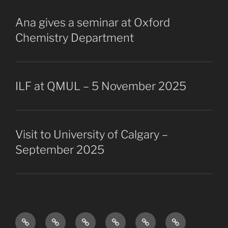
Ana gives a seminar at Oxford
Chemistry Department
ILF at QMUL – 5 November 2025
Visit to University of Calgary –
September 2025
Research
The
Collaborators
Projects
Publications
Vacancies