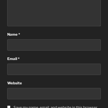
Name
*
Email
*
Website
Save my name, email, and website in this browser