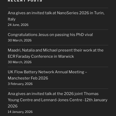
RECENT POSTS
Ana gives an invited talk at NanoSeries 2026 in Turin,
Italy
24 June, 2026
Congratulations Jesus on passing his PhD viva!
30 March, 2026
Maadri, Natalia and Michael present their work at the
ECR Faraday Conference in Warwick
30 March, 2026
UK Flow Battery Network Annual Meeting –
Manchester Feb 2026
3 February, 2026
Ana gives an invited talk at the 2026 joint Thomas
Young Centre and Lennard-Jones Centre -12th January
2026
14 January, 2026