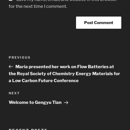
for the next time I comment.
Post
Previous
PREVIOUS
navigation
Post
Maria presented her work on Flow Batteries at
the Royal Society of Chemistry Energy Materials for
a Low Carbon Future Conference
Next
NEXT
Post
Welcome to Gengyu Tian