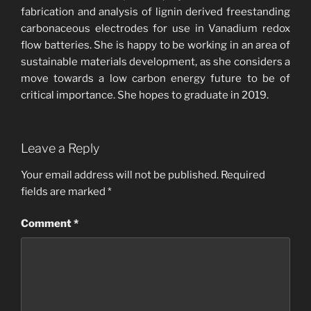
fabrication and analysis of lignin derived freestanding
carbonaceous electrodes for use in Vanadium redox
flow batteries. She is happy to be working in an area of
sustainable materials development, as she considers a
move towards a low carbon energy future to be of
critical importance. She hopes to graduate in 2019.
Leave a Reply
Your email address will not be published.
Required
fields are marked
*
Comment
*