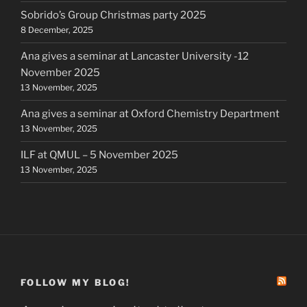
Sobrido’s Group Christmas party 2025
8 December, 2025
Ana gives a seminar at Lancaster University -12
November 2025
13 November, 2025
Ana gives a seminar at Oxford Chemistry Department
13 November, 2025
ILF at QMUL – 5 November 2025
13 November, 2025
FOLLOW MY BLOG!