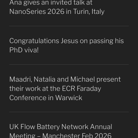
Ana gives an invited talk at
NanoSeries 2026 in Turin, Italy
Congratulations Jesus on passing his
PhD viva!
Maadri, Natalia and Michael present
their work at the ECR Faraday
Conference in Warwick
UK Flow Battery Network Annual
Meeting – Manchester Feb 2026