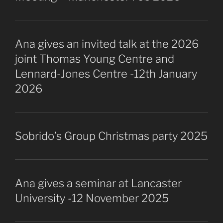
Ana gives an invited talk at the 2026
joint Thomas Young Centre and
Lennard-Jones Centre -12th January
2026
Sobrido’s Group Christmas party 2025
Ana gives a seminar at Lancaster
University -12 November 2025