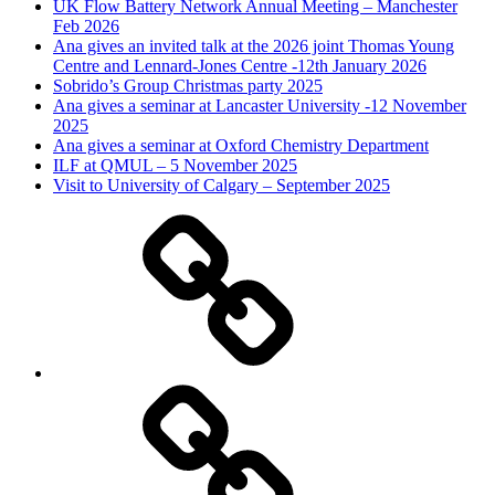
UK Flow Battery Network Annual Meeting – Manchester
Feb 2026
Ana gives an invited talk at the 2026 joint Thomas Young
Centre and Lennard-Jones Centre -12th January 2026
Sobrido’s Group Christmas party 2025
Ana gives a seminar at Lancaster University -12 November
2025
Ana gives a seminar at Oxford Chemistry Department
ILF at QMUL – 5 November 2025
Visit to University of Calgary – September 2025
Research
Overview
The
Group