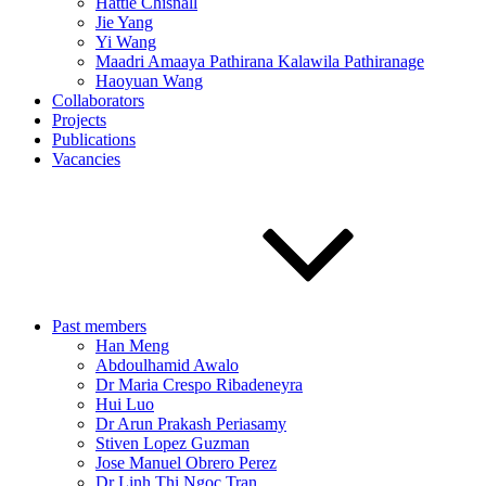
Hattie Chisnall
Jie Yang
Yi Wang
Maadri Amaaya Pathirana Kalawila Pathiranage
Haoyuan Wang
Collaborators
Projects
Publications
Vacancies
Past members
Han Meng
Abdoulhamid Awalo
Dr Maria Crespo Ribadeneyra
Hui Luo
Dr Arun Prakash Periasamy
Stiven Lopez Guzman
Jose Manuel Obrero Perez
Dr Linh Thi Ngoc Tran