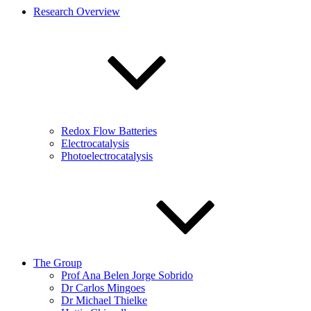
Research Overview
Redox Flow Batteries
Electrocatalysis
Photoelectrocatalysis
The Group
Prof Ana Belen Jorge Sobrido
Dr Carlos Mingoes
Dr Michael Thielke