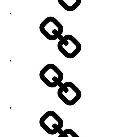
Collaborators
Projects
Publications