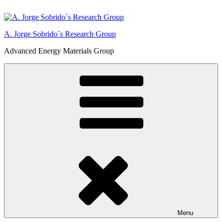
Skip
to
content
A. Jorge Sobrido´s Research Group
Advanced Energy Materials Group
Menu