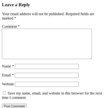
Leave a Reply
Your email address will not be published.
Required fields are
marked
*
Comment
*
Name
*
Email
*
Website
Save my name, email, and website in this browser for the next
time I comment.