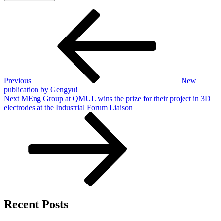
Post
Previous
Post
navigation
Previous
New
publication by Gengyu!
Next
Next
MEng Group at QMUL wins the prize for their project in 3D
Post
electrodes at the Industrial Forum Liaison
Recent Posts