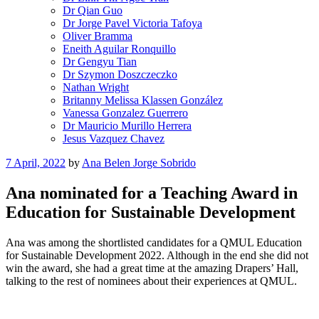
Dr Qian Guo
Dr Jorge Pavel Victoria Tafoya
Oliver Bramma
Eneith Aguilar Ronquillo
Dr Gengyu Tian
Dr Szymon Doszczeczko
Nathan Wright
Britanny Melissa Klassen González
Vanessa Gonzalez Guerrero
Dr Mauricio Murillo Herrera
Jesus Vazquez Chavez
Posted
7 April, 2022
by
Ana Belen Jorge Sobrido
on
Ana nominated for a Teaching Award in
Education for Sustainable Development
Ana was among the shortlisted candidates for a QMUL Education
for Sustainable Development 2022. Although in the end she did not
win the award, she had a great time at the amazing Drapers’ Hall,
talking to the rest of nominees about their experiences at QMUL.