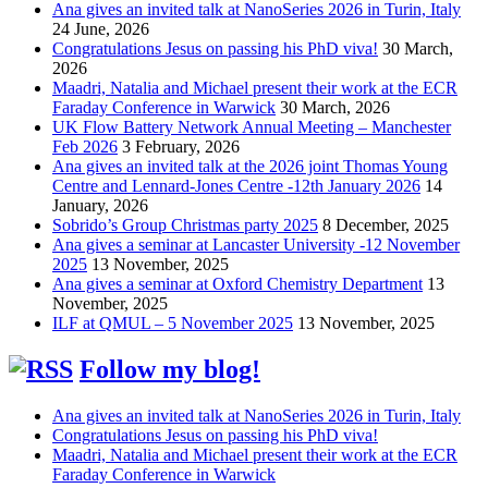
Ana gives an invited talk at NanoSeries 2026 in Turin, Italy
24 June, 2026
Congratulations Jesus on passing his PhD viva!
30 March,
2026
Maadri, Natalia and Michael present their work at the ECR
Faraday Conference in Warwick
30 March, 2026
UK Flow Battery Network Annual Meeting – Manchester
Feb 2026
3 February, 2026
Ana gives an invited talk at the 2026 joint Thomas Young
Centre and Lennard-Jones Centre -12th January 2026
14
January, 2026
Sobrido’s Group Christmas party 2025
8 December, 2025
Ana gives a seminar at Lancaster University -12 November
2025
13 November, 2025
Ana gives a seminar at Oxford Chemistry Department
13
November, 2025
ILF at QMUL – 5 November 2025
13 November, 2025
Follow my blog!
Ana gives an invited talk at NanoSeries 2026 in Turin, Italy
Congratulations Jesus on passing his PhD viva!
Maadri, Natalia and Michael present their work at the ECR
Faraday Conference in Warwick