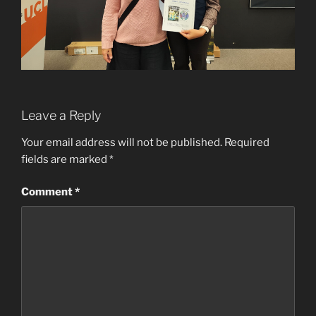
Leave a Reply
Your email address will not be published.
Required
fields are marked
*
Comment
*