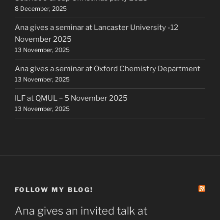
8 December, 2025
Ana gives a seminar at Lancaster University -12
November 2025
13 November, 2025
Ana gives a seminar at Oxford Chemistry Department
13 November, 2025
ILF at QMUL – 5 November 2025
13 November, 2025
FOLLOW MY BLOG!
Ana gives an invited talk at