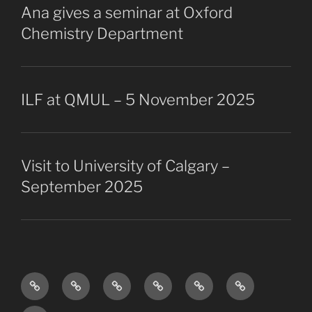
Ana gives a seminar at Oxford
Chemistry Department
ILF at QMUL – 5 November 2025
Visit to University of Calgary –
September 2025
Research
The
Collaborators
Projects
Publications
Vacancies
Overview
Group