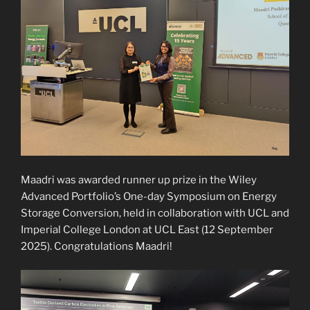
Maadri was awarded runner up prize in the Wiley
Advanced Portfolio’s One-day Symposium on Energy
Storage Conversion, held in collaboration with UCL and
Imperial College London at UCL East (12 September
2025). Congratulations Maadri!