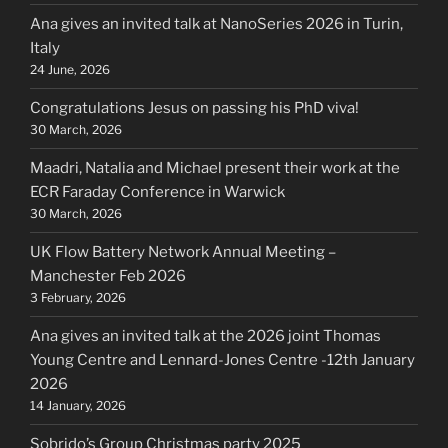
Ana gives an invited talk at NanoSeries 2026 in Turin,
Italy
24 June, 2026
Congratulations Jesus on passing his PhD viva!
30 March, 2026
Maadri, Natalia and Michael present their work at the
ECR Faraday Conference in Warwick
30 March, 2026
UK Flow Battery Network Annual Meeting –
Manchester Feb 2026
3 February, 2026
Ana gives an invited talk at the 2026 joint Thomas
Young Centre and Lennard-Jones Centre -12th January
2026
14 January, 2026
Sobrido’s Group Christmas party 2025