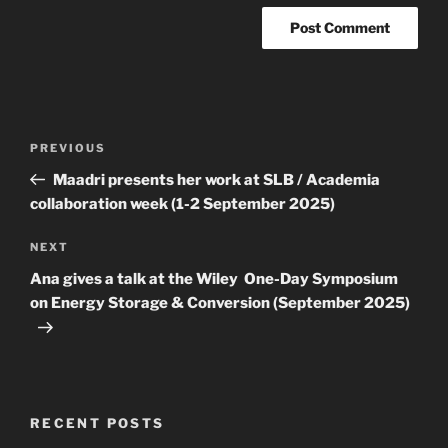
Post
Previous
PREVIOUS
navigation
Post
Maadri presents her work at SLB / Academia
collaboration week (1-2 September 2025)
Next
NEXT
Post
Ana gives a talk at the Wiley One-Day Symposium
on Energy Storage & Conversion (September 2025)
RECENT POSTS