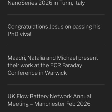
NanoSeries 2026 in Turin, Italy
Congratulations Jesus on passing his
PhD viva!
Maadri, Natalia and Michael present
their work at the ECR Faraday
Conference in Warwick
UK Flow Battery Network Annual
Meeting – Manchester Feb 2026