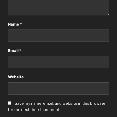
Name
*
Email
*
Website
Save my name, email, and website in this browser
for the next time I comment.