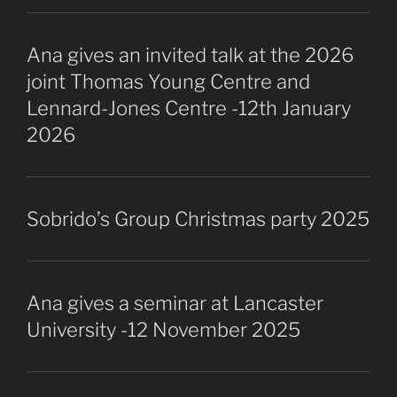
Ana gives an invited talk at the 2026
joint Thomas Young Centre and
Lennard-Jones Centre -12th January
2026
Sobrido’s Group Christmas party 2025
Ana gives a seminar at Lancaster
University -12 November 2025