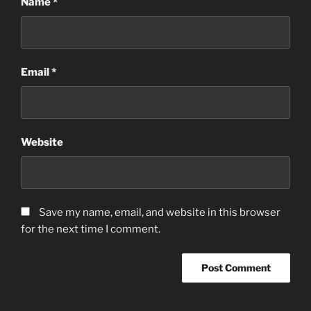
Name
*
Email
*
Website
Save my name, email, and website in this browser
for the next time I comment.