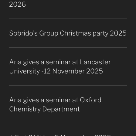
2026
Sobrido’s Group Christmas party 2025
Ana gives a seminar at Lancaster
University -12 November 2025
Ana gives a seminar at Oxford
Chemistry Department