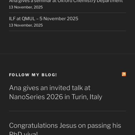
Ana gives a seminar at Oxford Chemistry Department
13 November, 2025
ILF at QMUL – 5 November 2025
13 November, 2025
FOLLOW MY BLOG!
Ana gives an invited talk at
NanoSeries 2026 in Turin, Italy
Congratulations Jesus on passing his
PhD viva!