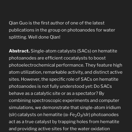
Qian Guo is the first author of one of the latest
publications in the group on photoanodes for water
splitting. Well done Qian!
Abstract.
Single-atom catalysts (SACs) on hematite
photoanodes are efficient cocatalysts to boost
photoelectrochemical performance. They feature high
atom utilization, remarkable activity, and distinct active
sites. However, the specific role of SACs on hematite
photoanodes is not fully understood yet: Do SACs
behave as a catalytic site or as a spectator? By
combining spectroscopic experiments and computer
simulations, we demonstrate that single-atom iridium
(sIr) catalysts on hematite (α-Fe
O
/sIr) photoanodes
2
3
act as a true catalyst by trapping holes from hematite
and providing active sites for the water oxidation