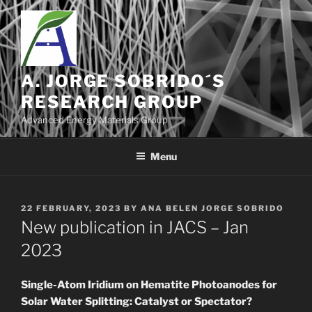
Skip
to
content
A. JORGE SOBRIDO´S
RESEARCH GROUP
Advanced Energy Materials Group
Menu
POSTED
22 FEBRUARY, 2023
BY
ANA BELEN JORGE SOBRIDO
ON
New publication in JACS – Jan
2023
Single-Atom Iridium on Hematite Photoanodes for
Solar Water Splitting: Catalyst or Spectator?