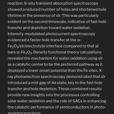
reaction. In situ transient absorption spectroscopy
showed a reduced number of holes and shortened hole
lifetime in the presence of sIr. This was particularly
evident on the second timescale, indicative of fast hole
transfer and depletion toward water oxidation.
Intensity-modulated photocurrent spectroscopy
evidenced a faster hole transfer at the α-
Fe
O
/sIr/electrolyte interface compared to that at
2
3
bare α-Fe
O
. Density functional theory calculations
2
3
revealed the mechanism for water oxidation using sIr
as a catalytic center to be the preferred pathway as it
displayed a lower onset potential than the Fe sites. X-
ray photoelectron spectroscopy demonstrated that sIr
introduced a mid-gap of 4d state, key to the fast hole
transfer and hole depletion. These combined results
provide new insights into the processes controlling
solar water oxidation and the role of SACs in enhancing
the catalytic performance of semiconductors in photo-
assisted reactions.