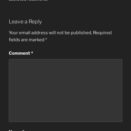
Leave a Reply
Your email address will not be published.
Required
fields are marked
*
Comment
*