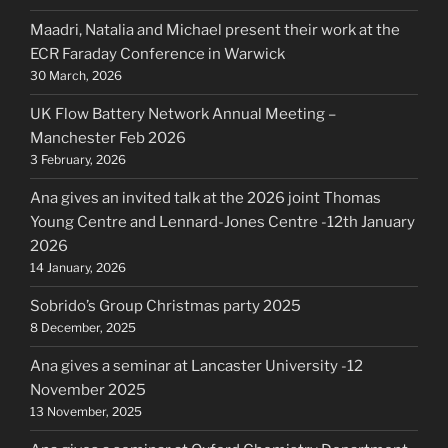
Maadri, Natalia and Michael present their work at the
ECR Faraday Conference in Warwick
30 March, 2026
UK Flow Battery Network Annual Meeting –
Manchester Feb 2026
3 February, 2026
Ana gives an invited talk at the 2026 joint Thomas
Young Centre and Lennard-Jones Centre -12th January
2026
14 January, 2026
Sobrido’s Group Christmas party 2025
8 December, 2025
Ana gives a seminar at Lancaster University -12
November 2025
13 November, 2025