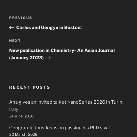
Post
Previous
PREVIOUS
navigation
Post
Carlos and Gengyu in Boston!
Next
NEXT
Post
New publication in Chemistry- An Asian Journal
(January 2023)
RECENT POSTS
Ana gives an invited talk at NanoSeries 2026 in Turin,
Italy
24 June, 2026
Congratulations Jesus on passing his PhD viva!
30 March, 2026