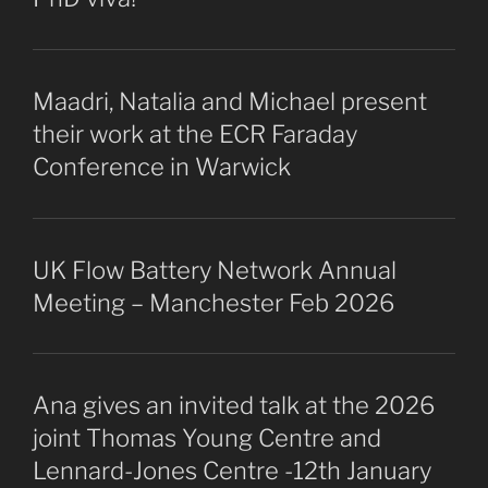
Maadri, Natalia and Michael present
their work at the ECR Faraday
Conference in Warwick
UK Flow Battery Network Annual
Meeting – Manchester Feb 2026
Ana gives an invited talk at the 2026
joint Thomas Young Centre and
Lennard-Jones Centre -12th January