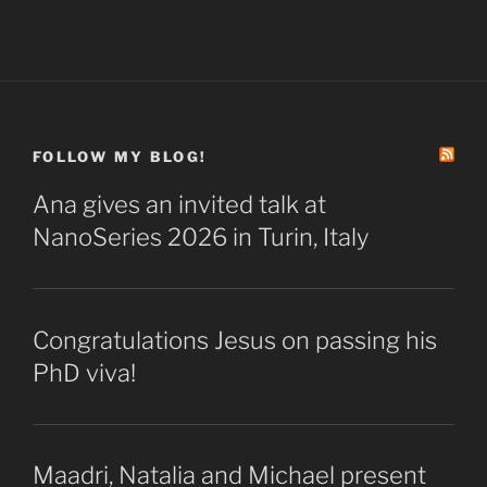
FOLLOW MY BLOG!
Ana gives an invited talk at
NanoSeries 2026 in Turin, Italy
Congratulations Jesus on passing his
PhD viva!
Maadri, Natalia and Michael present