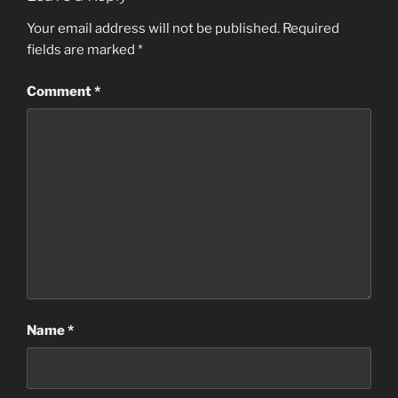
Your email address will not be published.
Required
fields are marked
*
Comment
*
Name
*