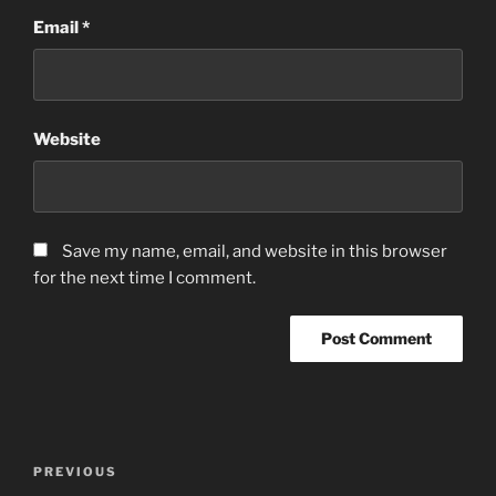
Email
*
Website
Save my name, email, and website in this browser
for the next time I comment.
Post
Previous
PREVIOUS
navigation