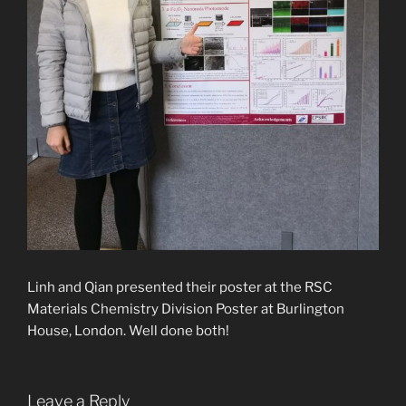
Linh and Qian presented their poster at the RSC
Materials Chemistry Division Poster at
Burlington
House, London. Well done both!
Leave a Reply