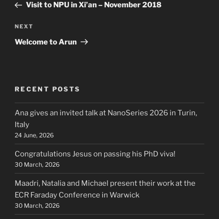
Post
Visit to NPU in Xi’an – November 2018
Next
NEXT
Post
Welcome to Arun
RECENT POSTS
Ana gives an invited talk at NanoSeries 2026 in Turin,
Italy
24 June, 2026
Congratulations Jesus on passing his PhD viva!
30 March, 2026
Maadri, Natalia and Michael present their work at the
ECR Faraday Conference in Warwick
30 March, 2026