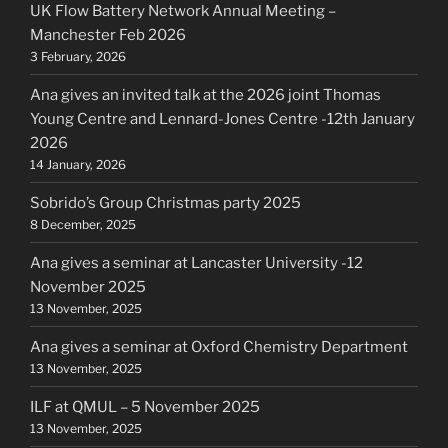
UK Flow Battery Network Annual Meeting –
Manchester Feb 2026
3 February, 2026
Ana gives an invited talk at the 2026 joint Thomas
Young Centre and Lennard-Jones Centre -12th January
2026
14 January, 2026
Sobrido’s Group Christmas party 2025
8 December, 2025
Ana gives a seminar at Lancaster University -12
November 2025
13 November, 2025
Ana gives a seminar at Oxford Chemistry Department
13 November, 2025
ILF at QMUL – 5 November 2025
13 November, 2025