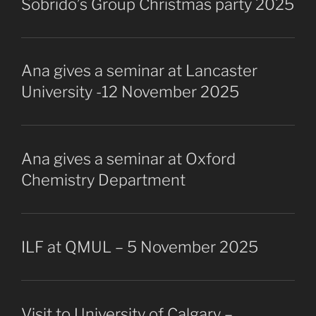
Sobrido’s Group Christmas party 2025
Ana gives a seminar at Lancaster
University -12 November 2025
Ana gives a seminar at Oxford
Chemistry Department
ILF at QMUL – 5 November 2025
Visit to University of Calgary –