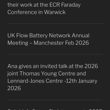
their work at the ECR Faraday
Conference in Warwick
UK Flow Battery Network Annual
Meeting – Manchester Feb 2026
Ana gives an invited talk at the 2026
joint Thomas Young Centre and
Lennard-Jones Centre -12th January
2026